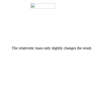
The relativistic mass only slightly changes the result.